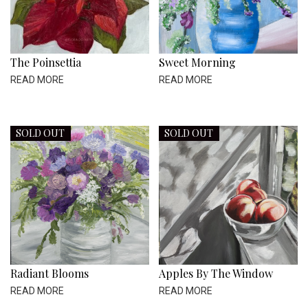
The Poinsettia
Sweet Morning
READ MORE
READ MORE
SOLD OUT
SOLD OUT
Radiant Blooms
Apples By The Window
READ MORE
READ MORE