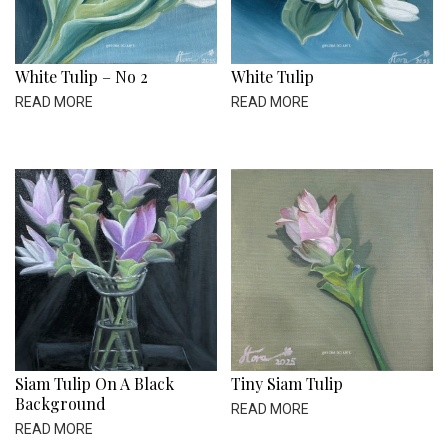
White Tulip – No 2
White Tulip
READ MORE
READ MORE
Siam Tulip On A Black
Tiny Siam Tulip
Background
READ MORE
READ MORE