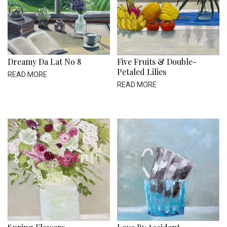
Dreamy Da Lat No 8
Five Fruits & Double-
Petaled Lilies
READ MORE
READ MORE