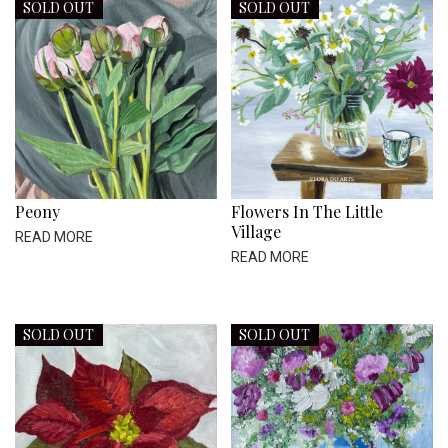
SOLD OUT
SOLD OUT
Peony
Flowers In The Little
Village
READ MORE
READ MORE
SOLD OUT
SOLD OUT