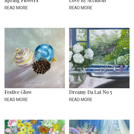
Spring Flowers
Love By Accident
READ MORE
READ MORE
Festive Glow
Dreamy Da Lat No 5
READ MORE
READ MORE