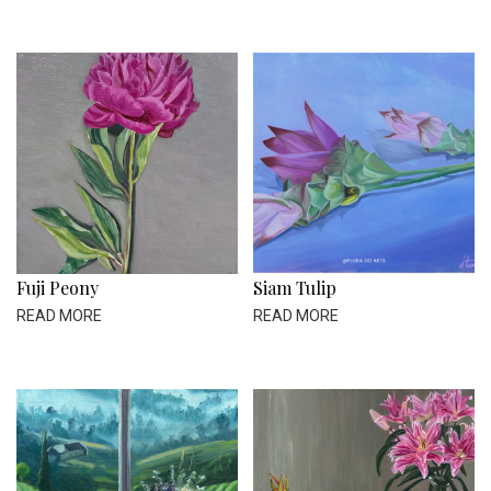
Fuji Peony
Siam Tulip
READ MORE
READ MORE