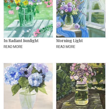
In Radiant Sunlight
Morning Light
READ MORE
READ MORE