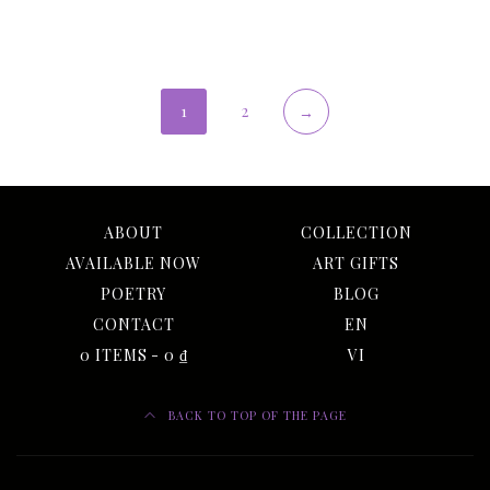
1
2
→
ABOUT
COLLECTION
AVAILABLE NOW
ART GIFTS
POETRY
BLOG
CONTACT
EN
0 ITEMS
0 ₫
VI
BACK TO TOP OF THE PAGE