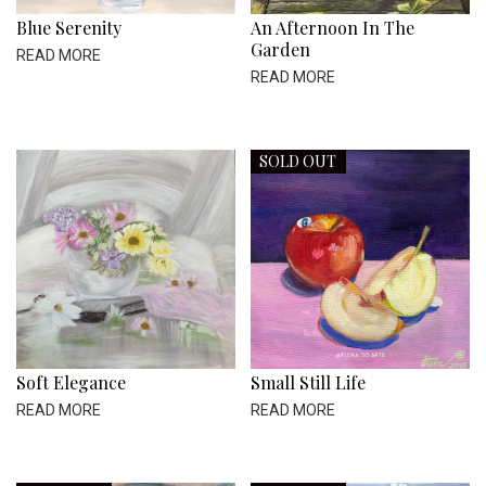
Blue Serenity
An Afternoon In The
Garden
READ MORE
READ MORE
SOLD OUT
Soft Elegance
Small Still Life
READ MORE
READ MORE