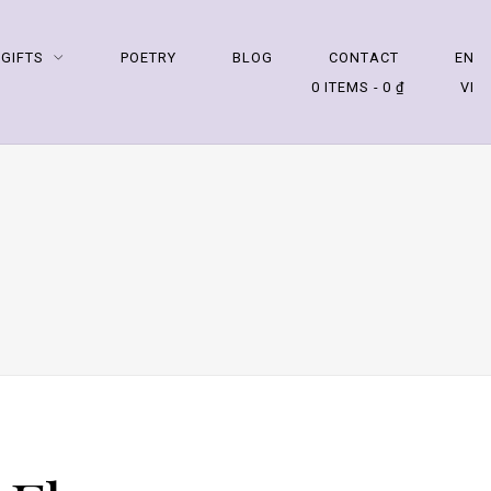
 GIFTS
POETRY
BLOG
CONTACT
EN
0 ITEMS
0 ₫
VI