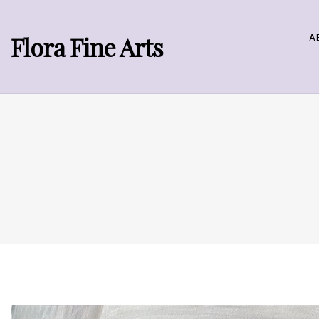
Flora Fine Arts
A