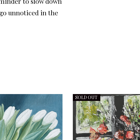
eminder to slow down
 go unnoticed in the
SOLD OUT