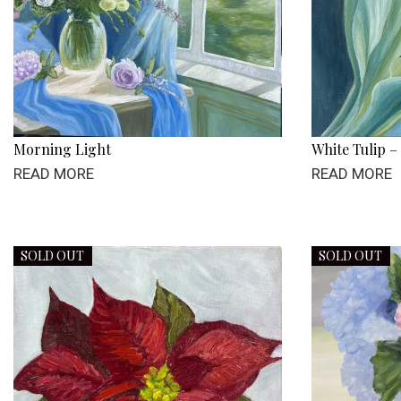
Morning Light
White Tulip –
READ MORE
READ MORE
SOLD OUT
SOLD OUT