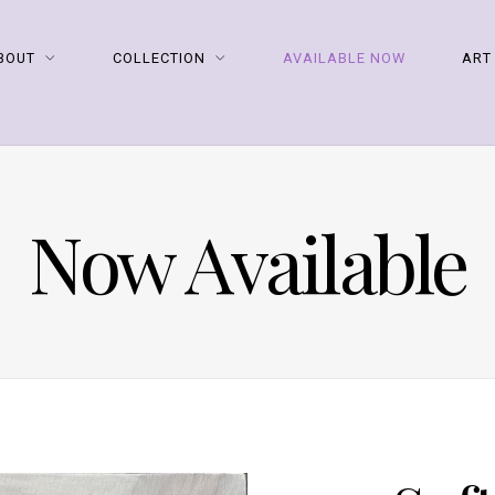
BOUT
COLLECTION
AVAILABLE NOW
ART
Now Available