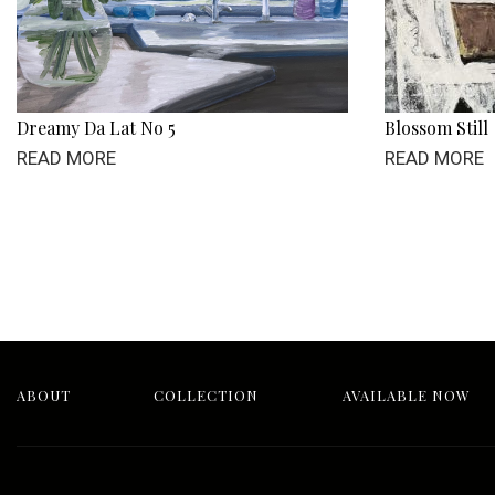
Dreamy Da Lat No 5
Blossom Still
READ MORE
READ MORE
ABOUT
COLLECTION
AVAILABLE NOW