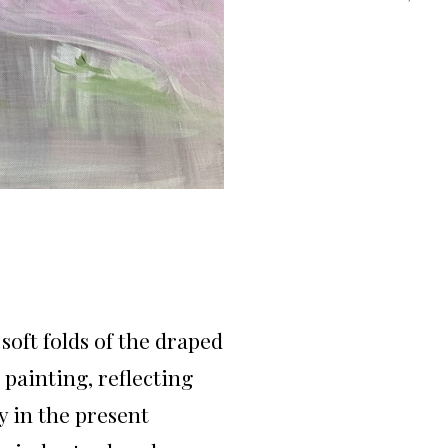
soft folds of the draped
painting, reflecting
y in the present