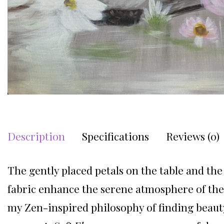
Description
Specifications
Reviews (0)
The gently placed petals on the table and the 
fabric enhance the serene atmosphere of the 
my Zen-inspired philosophy of finding beaut