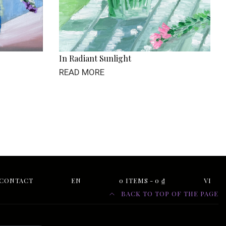
In Radiant Sunlight
READ MORE
CONTACT
EN
0 ITEMS
0 ₫
VI
BACK TO TOP OF THE PAGE