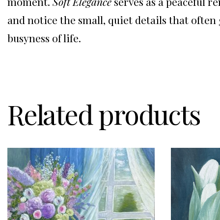
moment.
Soft Elegance
serves as a peaceful r
and notice the small, quiet details that often
busyness of life.
Related products