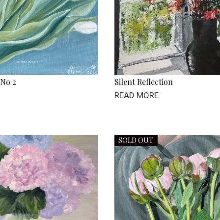
 No 2
Silent Reflection
READ MORE
SOLD OUT