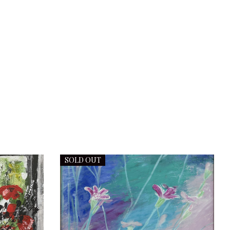
SOLD OUT