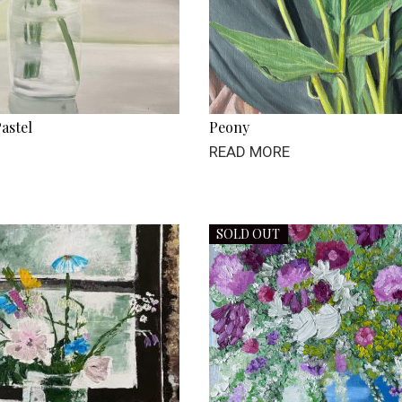
astel
Peony
READ MORE
SOLD OUT