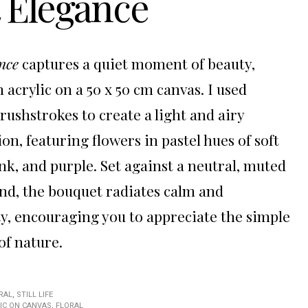
t Elegance
nce
captures a quiet moment of beauty,
 acrylic on a 50 x 50 cm canvas. I used
brushstrokes to create a light and airy
on, featuring flowers in pastel hues of soft
ink, and purple. Set against a neutral, muted
d, the bouquet radiates calm and
ty, encouraging you to appreciate the simple
of nature.
RAL
,
STILL LIFE
IC ON CANVAS
,
FLORAL