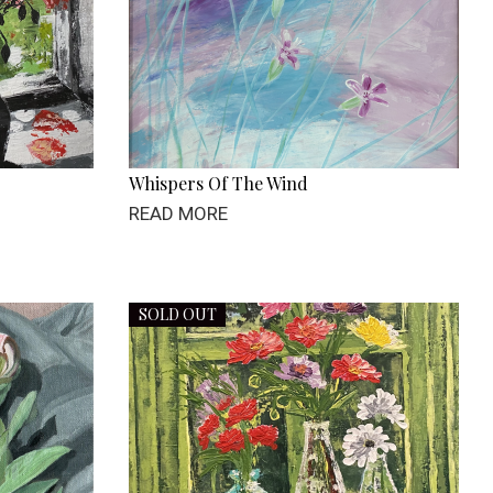
Whispers Of The Wind
READ MORE
SOLD OUT