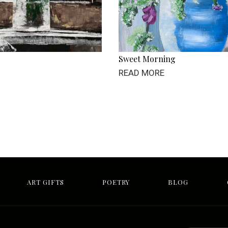
Sweet Morning
READ MORE
ART GIFTS
POETRY
BLOG