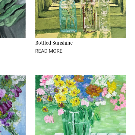
Bottled Sunshine
READ MORE