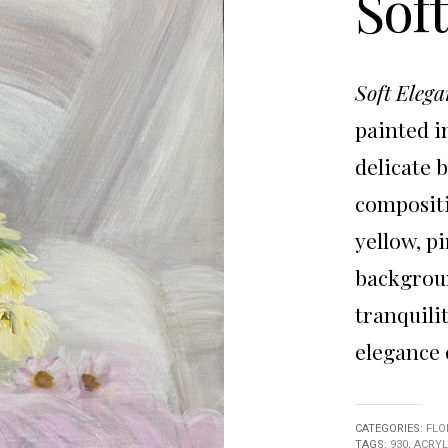
Sof
Soft Elega
painted in
delicate 
compositi
yellow, p
backgroun
tranquili
elegance 
CATEGORIES:
FLO
TAGS:
930
,
ACRYL