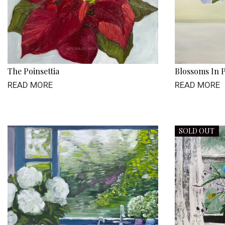
The Poinsettia
Blossoms In P
READ MORE
READ MORE
SOLD OUT