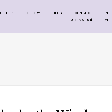
 GIFTS
POETRY
BLOG
CONTACT
EN
0 ITEMS
0 ₫
VI