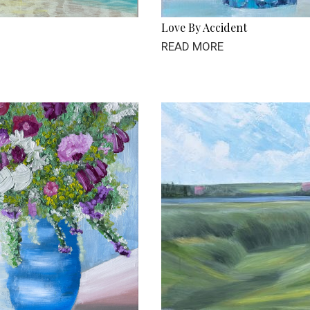
Love By Accident
READ MORE