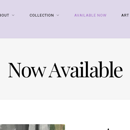
BOUT
COLLECTION
AVAILABLE NOW
ART
Now Available