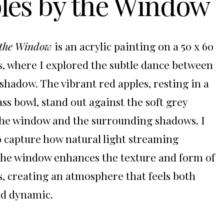
les by the Window
 the Window
is an acrylic painting on a 50 x 60
, where I explored the subtle dance between
 shadow. The vibrant red apples, resting in a
ass bowl, stand out against the soft grey
the window and the surrounding shadows. I
 capture how natural light streaming
he window enhances the texture and form of
s, creating an atmosphere that feels both
nd dynamic.