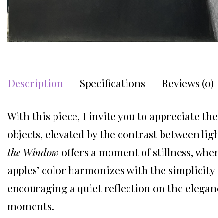
Description
Specifications
Reviews (0)
With this piece, I invite you to appreciate th
objects, elevated by the contrast between lig
the Window
offers a moment of stillness, wher
apples’ color harmonizes with the simplicity o
encouraging a quiet reflection on the elegan
moments.