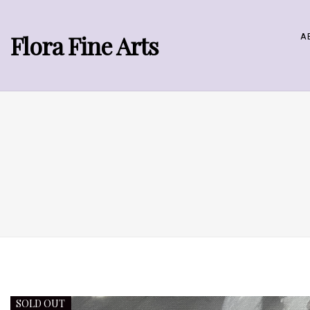
Flora Fine Arts
A
SOLD OUT