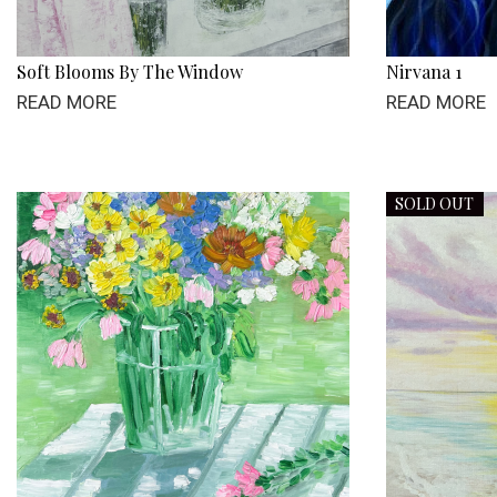
Soft Blooms By The Window
Nirvana 1
READ MORE
READ MORE
SOLD OUT