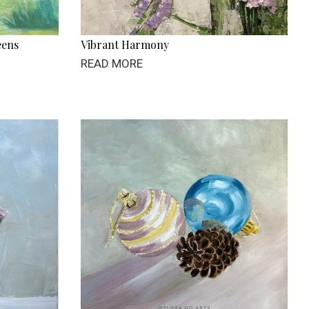
eens
Vibrant Harmony
READ MORE