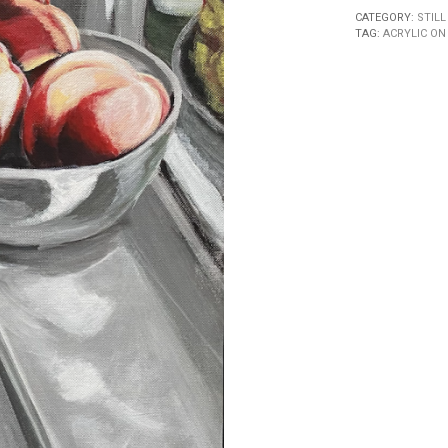
CATEGORY:
STILL
TAG:
ACRYLIC ON