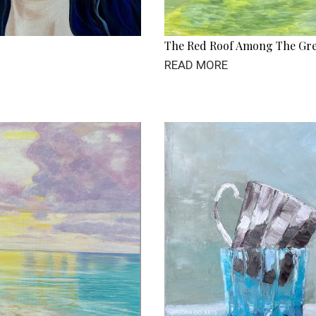
The Red Roof Among The Gr
READ MORE