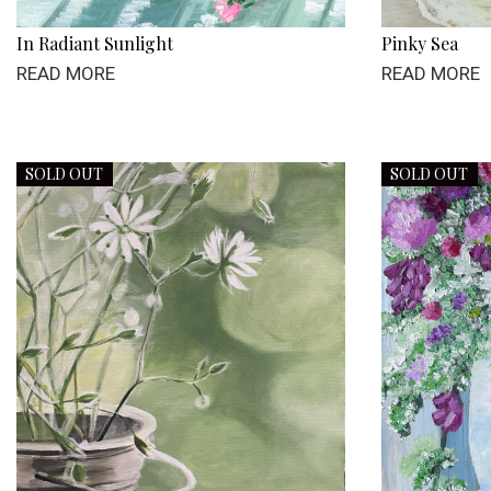
In Radiant Sunlight
Pinky Sea
READ MORE
READ MORE
SOLD OUT
SOLD OUT