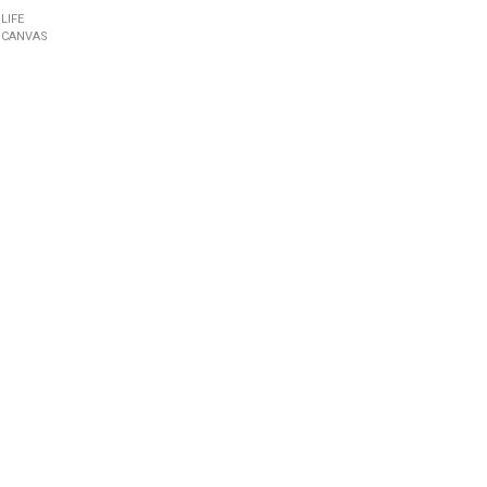
 LIFE
 CANVAS