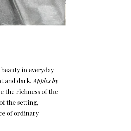
e beauty in everyday
ht and dark.
Apples by
e the richness of the
f the setting,
ce of ordinary