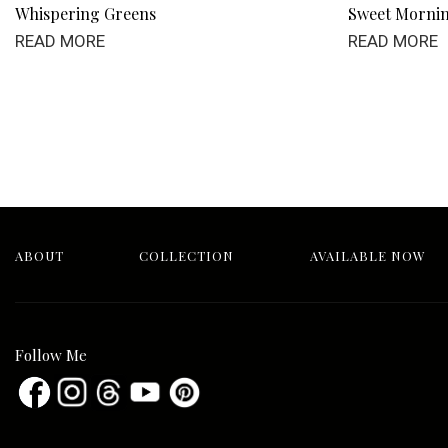
Whispering Greens
Sweet Morni
READ MORE
READ MORE
ABOUT
COLLECTION
AVAILABLE NOW
Follow Me