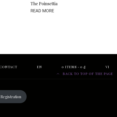
The Poinsettia
READ MORE
CONTACT
EN
0 ITEMS
0 ₫
VI
BACK TO TOP OF THE PAGE
Registration