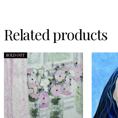
Related products
SOLD OUT