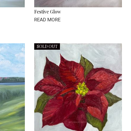
Festive Glow
READ MORE
SOLD OUT