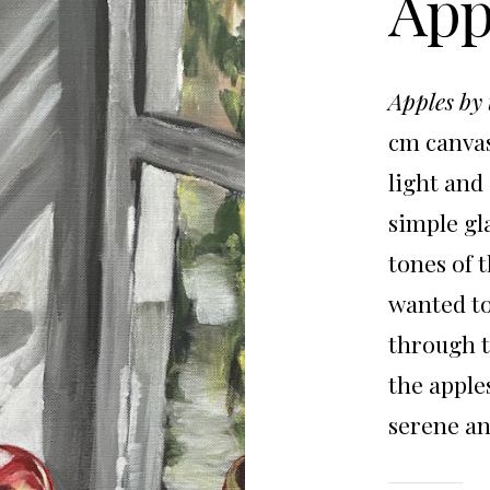
App
Apples by
cm canvas
light and
simple gl
tones of 
wanted to
through t
the apple
serene a