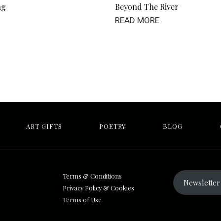
ng
Beyond The River
READ MORE
ART GIFTS
POETRY
BLOG
Terms & Conditions
Newsletter 
Privacy Policy & Cookies
Terms of Use