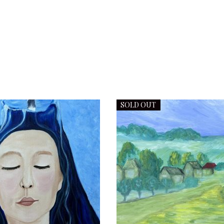
SOLD OUT