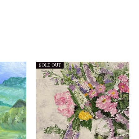
SOLD OUT