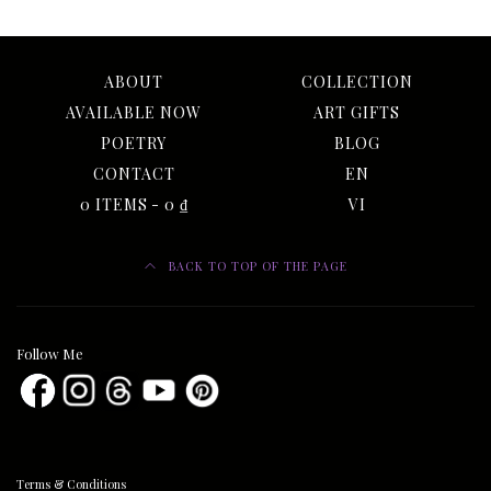
ABOUT
COLLECTION
AVAILABLE NOW
ART GIFTS
POETRY
BLOG
CONTACT
EN
0 ITEMS
0 ₫
VI
BACK TO TOP OF THE PAGE
Follow Me
Terms & Conditions