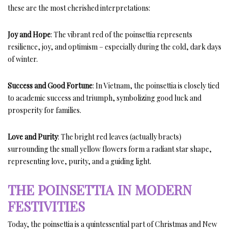
these are the most cherished interpretations:
Joy and Hope
: The vibrant red of the poinsettia represents
resilience, joy, and optimism – especially during the cold, dark days
of winter.
Success and Good Fortune
: In Vietnam, the poinsettia is closely tied
to academic success and triumph, symbolizing good luck and
prosperity for families.
Love and Purity
: The bright red leaves (actually bracts)
surrounding the small yellow flowers form a radiant star shape,
representing love, purity, and a guiding light.
THE POINSETTIA IN MODERN
FESTIVITIES
Today, the poinsettia is a quintessential part of Christmas and New