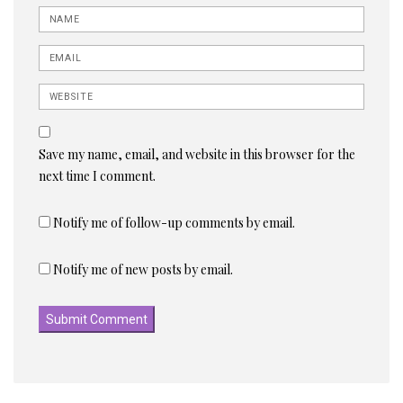
Name
Email
Website
Save my name, email, and website in this browser for the
next time I comment.
Notify me of follow-up comments by email.
Notify me of new posts by email.