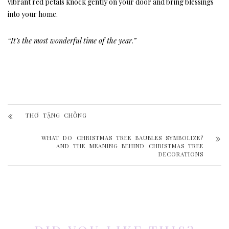
vibrant red petals knock gently on your door and bring blessings
into your home.
“It’s the most wonderful time of the year.”
THƠ TẶNG CHỒNG
WHAT DO CHRISTMAS TREE BAUBLES SYMBOLIZE?
AND THE MEANING BEHIND CHRISTMAS TREE
DECORATIONS