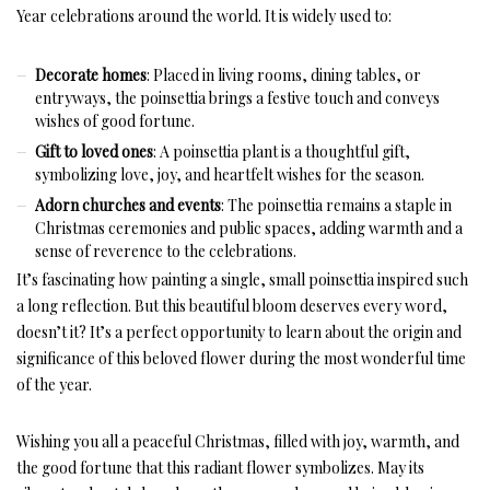
Year celebrations around the world. It is widely used to:
Decorate homes
: Placed in living rooms, dining tables, or
entryways, the poinsettia brings a festive touch and conveys
wishes of good fortune.
Gift to loved ones
: A poinsettia plant is a thoughtful gift,
symbolizing love, joy, and heartfelt wishes for the season.
Adorn churches and events
: The poinsettia remains a staple in
Christmas ceremonies and public spaces, adding warmth and a
sense of reverence to the celebrations.
It’s fascinating how painting a single, small poinsettia inspired such
a long reflection. But this beautiful bloom deserves every word,
doesn’t it? It’s a perfect opportunity to learn about the origin and
significance of this beloved flower during the most wonderful time
of the year.
Wishing you all a peaceful Christmas, filled with joy, warmth, and
the good fortune that this radiant flower symbolizes. May its