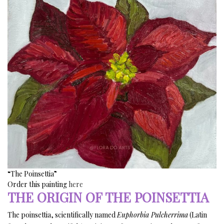
“The Poinsettia”
Order this painting
here
THE ORIGIN OF THE POINSETTIA
The poinsettia, scientifically named
Euphorbia Pulcherrima
(Latin