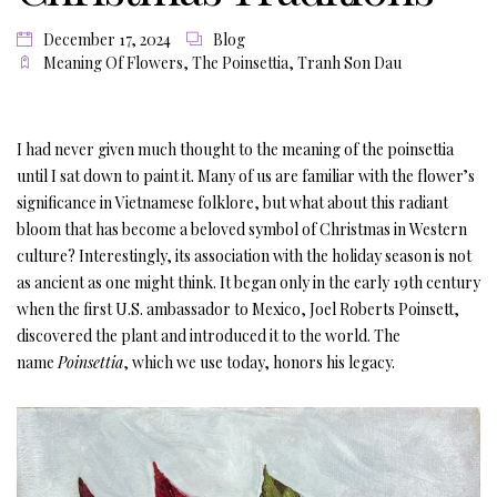
December 17, 2024
Blog
Meaning Of Flowers
,
The Poinsettia
,
Tranh Son Dau
I had never given much thought to the meaning of the poinsettia
until I sat down to paint it. Many of us are familiar with the flower’s
significance in Vietnamese folklore, but what about this radiant
bloom that has become a beloved symbol of Christmas in Western
culture? Interestingly, its association with the holiday season is not
as ancient as one might think. It began only in the early 19th century
when the first U.S. ambassador to Mexico, Joel Roberts Poinsett,
discovered the plant and introduced it to the world. The
name
Poinsettia
, which we use today, honors his legacy.