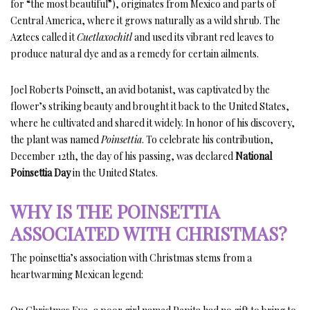
for “the most beautiful”), originates from Mexico and parts of
Central America, where it grows naturally as a wild shrub. The
Aztecs called it
Cuetlaxochitl
and used its vibrant red leaves to
produce natural dye and as a remedy for certain ailments.
Joel Roberts Poinsett, an avid botanist, was captivated by the
flower’s striking beauty and brought it back to the United States,
where he cultivated and shared it widely. In honor of his discovery,
the plant was named
Poinsettia
. To celebrate his contribution,
December 12th, the day of his passing, was declared
National
Poinsettia Day
in the United States.
WHY IS THE POINSETTIA
ASSOCIATED WITH CHRISTMAS?
The poinsettia’s association with Christmas stems from a
heartwarming Mexican legend: