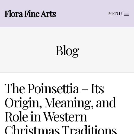
Flora Fine Arts
MENU
Blog
The Poinsettia – Its
Origin, Meaning, and
Role in Western
Christmas Traditions