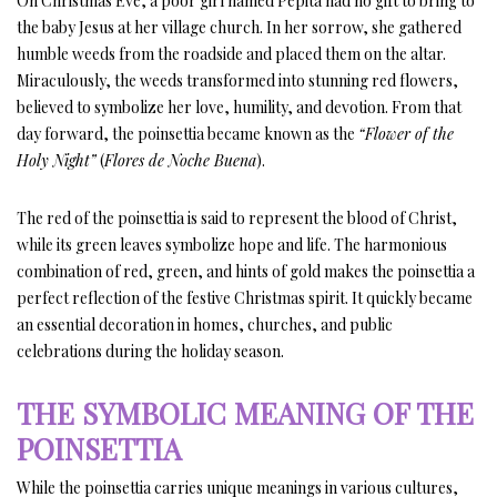
On Christmas Eve, a poor girl named Pepita had no gift to bring to
the baby Jesus at her village church. In her sorrow, she gathered
humble weeds from the roadside and placed them on the altar.
Miraculously, the weeds transformed into stunning red flowers,
believed to symbolize her love, humility, and devotion. From that
day forward, the poinsettia became known as the
“Flower of the
Holy Night”
(
Flores de Noche Buena
).
The red of the poinsettia is said to represent the blood of Christ,
while its green leaves symbolize hope and life. The harmonious
combination of red, green, and hints of gold makes the poinsettia a
perfect reflection of the festive Christmas spirit. It quickly became
an essential decoration in homes, churches, and public
celebrations during the holiday season.
THE SYMBOLIC MEANING OF THE
POINSETTIA
While the poinsettia carries unique meanings in various cultures,