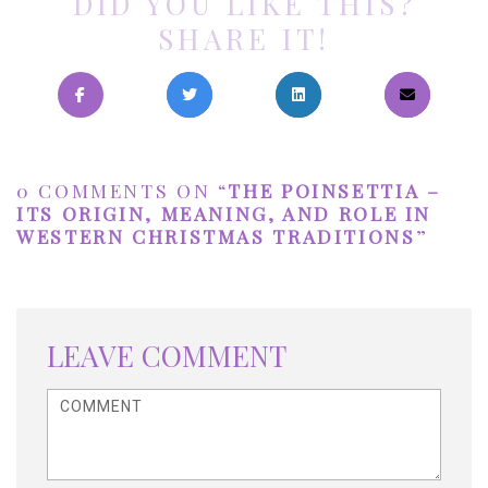
DID YOU LIKE THIS?
SHARE IT!
0 COMMENTS ON “
THE POINSETTIA –
ITS ORIGIN, MEANING, AND ROLE IN
WESTERN CHRISTMAS TRADITIONS
”
LEAVE COMMENT
<b>Comment</b> ( * )