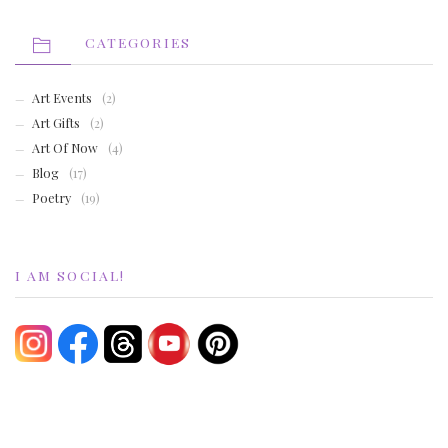
CATEGORIES
Art Events
(2)
Art Gifts
(2)
Art Of Now
(4)
Blog
(17)
Poetry
(19)
I AM SOCIAL!