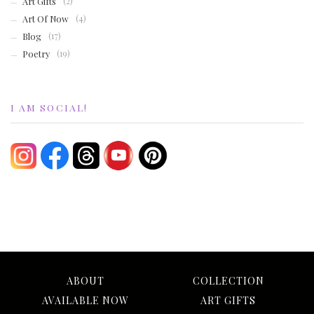
Art Gifts
(2)
Art Of Now
(4)
Blog
(17)
Poetry
(19)
I AM SOCIAL!
ABOUT
COLLECTION
AVAILABLE NOW
ART GIFTS