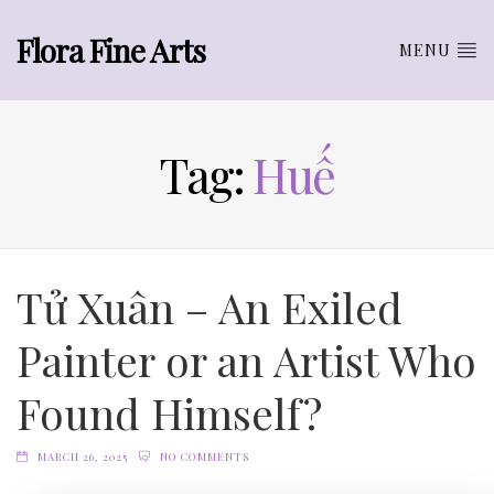
Flora Fine Arts
MENU
Tag:
Huế
Tử Xuân – An Exiled
Painter or an Artist Who
Found Himself?
MARCH 26, 2025
NO COMMENTS