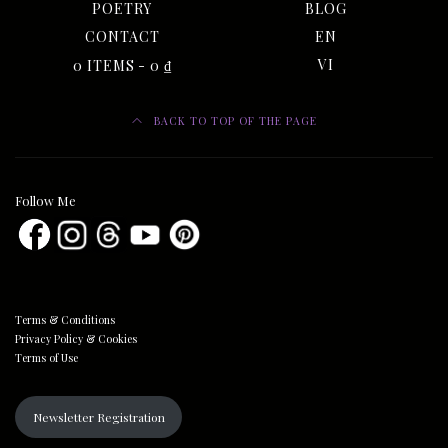
POETRY
BLOG
CONTACT
EN
0 ITEMS
0 ₫
VI
BACK TO TOP OF THE PAGE
Follow Me
Terms & Conditions
Privacy Policy & Cookies
Terms of Use
Newsletter Registration