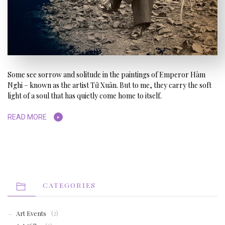
Some see sorrow and solitude in the paintings of Emperor Hàm
Nghi – known as the artist Tử Xuân. But to me, they carry the soft
light of a soul that has quietly come home to itself.
READ MORE
CATEGORIES
Art Events
(2)