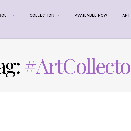
BOUT
COLLECTION
AVAILABLE NOW
ART
ag:
#ArtCollecto