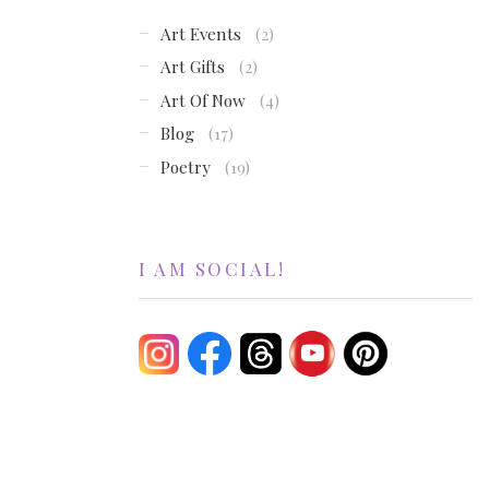
Art Events
(2)
Art Gifts
(2)
Art Of Now
(4)
Blog
(17)
Poetry
(19)
I AM SOCIAL!