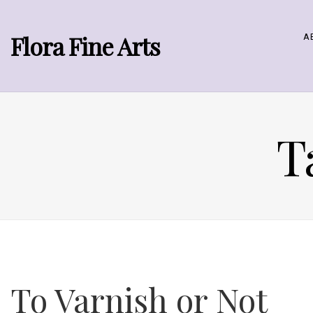
Flora Fine Arts
A
T
To Varnish or Not