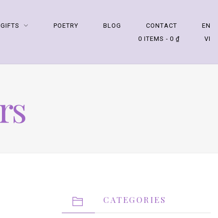
 GIFTS
POETRY
BLOG
CONTACT
EN
0 ITEMS
0 ₫
VI
rs
CATEGORIES