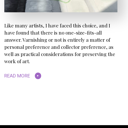
Like many artists, I have faced this choice, and I
have found that there is no one-size-fits-all
answer. Varnishing or not is entirely a matter of
personal preference and collector preference, as
well as practical considerations for preserving the
work of art.
READ MORE