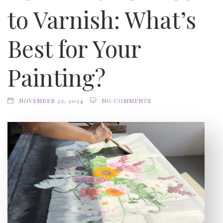
to Varnish: What’s
Best for Your
Painting?
NOVEMBER 22, 2024
NO COMMENTS