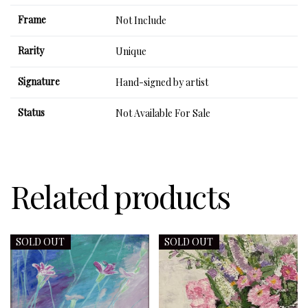
Frame
Not Include
Rarity
Unique
Signature
Hand-signed by artist
Status
Not Available For Sale
Related products
SOLD OUT
SOLD OUT