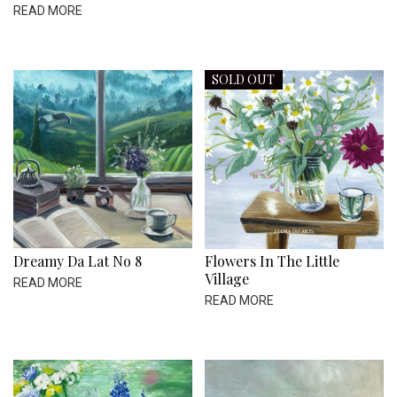
READ MORE
SOLD OUT
Dreamy Da Lat No 8
Flowers In The Little
Village
READ MORE
READ MORE