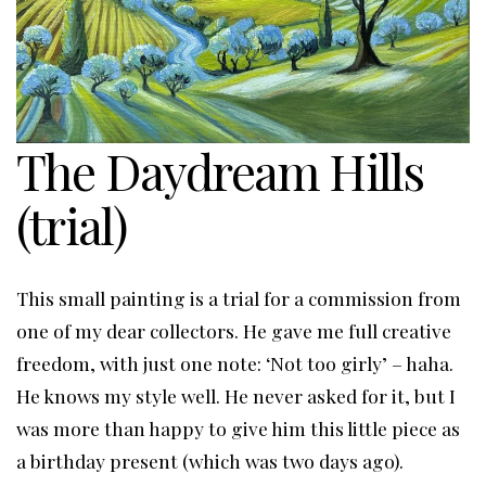
The Daydream Hills
(trial)
This small painting is a trial for a commission from
one of my dear collectors. He gave me full creative
freedom, with just one note: ‘Not too girly’ – haha.
He knows my style well. He never asked for it, but I
was more than happy to give him this little piece as
a birthday present (which was two days ago).