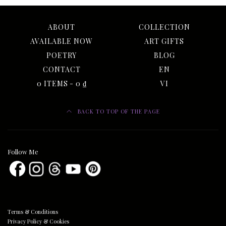
ABOUT
COLLECTION
AVAILABLE NOW
ART GIFTS
POETRY
BLOG
CONTACT
EN
0 ITEMS
0 ₫
VI
BACK TO TOP OF THE PAGE
Follow Me
Terms & Conditions
Privacy Policy & Cookies