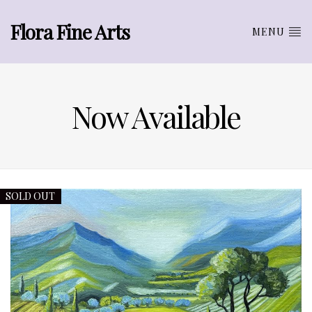
Flora Fine Arts
MENU
Now Available
SOLD OUT