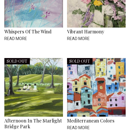
Whispers Of The Wind
Vibrant Harmony
READ MORE
READ MORE
SOLD OUT
SOLD OUT
Afternoon In The Starlight
Mediterranean Colors
Bridge Park
READ MORE