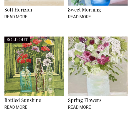
Soft Horizon
Sweet Morning
READ MORE
READ MORE
SOLD OUT
Bottled Sunshine
Spring Flowers
READ MORE
READ MORE