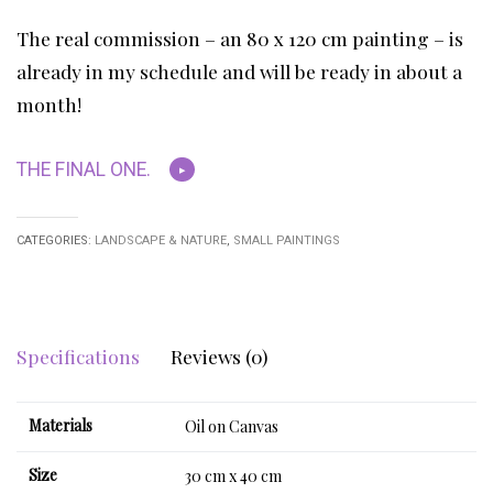
The real commission – an 80 x 120 cm painting – is
already in my schedule and will be ready in about a
month!
THE FINAL ONE.
CATEGORIES:
LANDSCAPE & NATURE
,
SMALL PAINTINGS
Specifications
Reviews (0)
Materials
Oil on Canvas
Size
30 cm x 40 cm