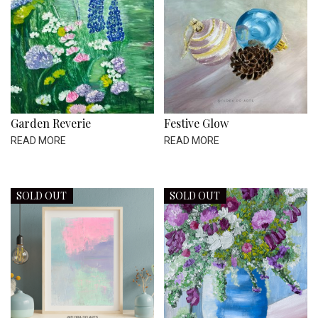
Garden Reverie
Festive Glow
READ MORE
READ MORE
SOLD OUT
SOLD OUT