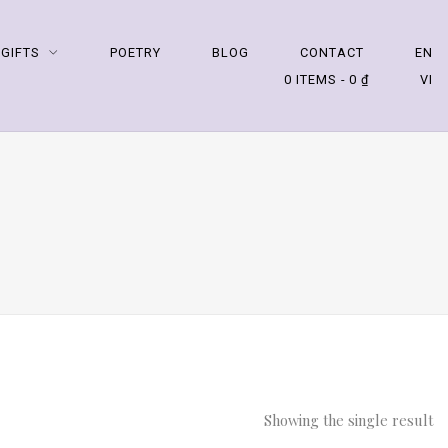
 GIFTS
POETRY
BLOG
CONTACT
EN
0 ITEMS
0 ₫
VI
Showing the single result