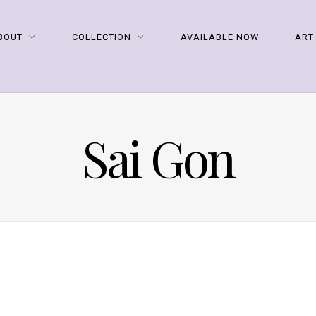
BOUT
COLLECTION
AVAILABLE NOW
ART
Sai Gon