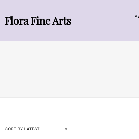
Flora Fine Arts
A