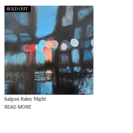
SOLD OUT
Saigon Rainy Night
READ MORE