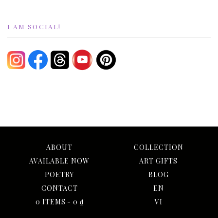
I AM SOCIAL!
ABOUT
COLLECTION
AVAILABLE NOW
ART GIFTS
POETRY
BLOG
CONTACT
EN
0 ITEMS
0 ₫
VI