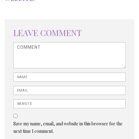
LEAVE COMMENT
<b>Comment</b> ( * )
Name
Email
Website
Save my name, email, and website in this browser for the
next time I comment.