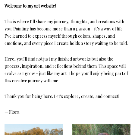
Welcome to my art website!
This is where I’ll share my journey, thoughts, and creations with
you. Painting has become more than a passion – it’s a way of life.
I’ve learned to express myself through colors, shapes, and
emotions, and every piece I create holds a story waiting to be told.
Here, you’ll find not just my finished artworks but also the
process, inspiration, and reflections behind them. This space will
evolve as I grow – just like my art. I hope you’ll enjoy being part of
this creative journey with me.
Thank you for being here. Let’s explore, create, and connect!
— Flora