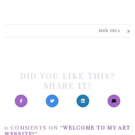
BUỔI TRƯA
DID YOU LIKE THIS?
SHARE IT!
0 COMMENTS ON “
WELCOME TO MY ART
WEBSITE!
”