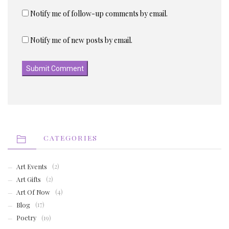
Notify me of follow-up comments by email.
Notify me of new posts by email.
CATEGORIES
Art Events
(2)
Art Gifts
(2)
Art Of Now
(4)
Blog
(17)
Poetry
(19)