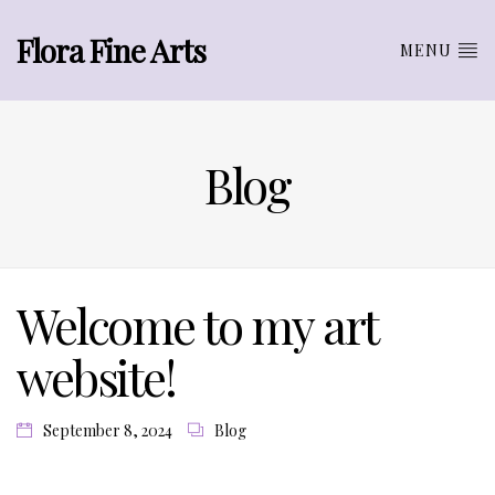
Flora Fine Arts
MENU
Blog
Welcome to my art
website!
September 8, 2024
Blog