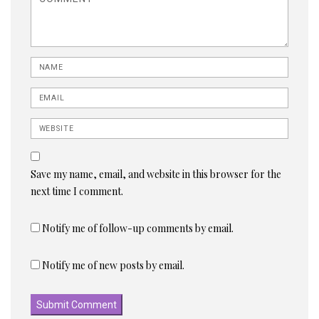
Name
Email
Website
Save my name, email, and website in this browser for the
next time I comment.
Notify me of follow-up comments by email.
Notify me of new posts by email.