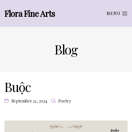
Flora Fine Arts
MENU
Blog
Buộc
September 21, 2024
Poetry