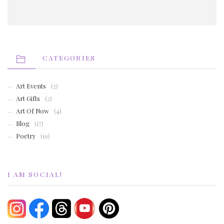
CATEGORIES
Art Events
(2)
Art Gifts
(2)
Art Of Now
(4)
Blog
(17)
Poetry
(19)
I AM SOCIAL!