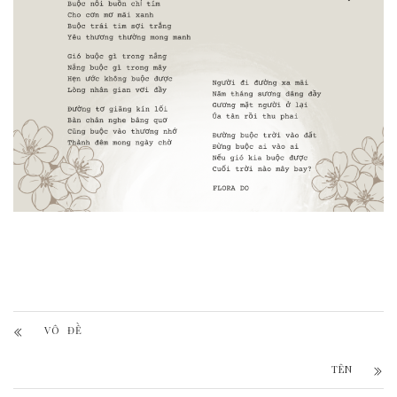
VÔ ĐỀ
TÊN