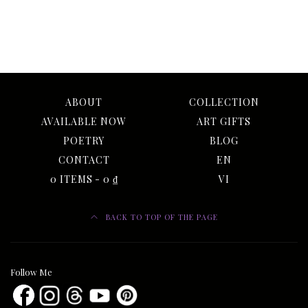
ABOUT
COLLECTION
AVAILABLE NOW
ART GIFTS
POETRY
BLOG
CONTACT
EN
0 ITEMS
0 ₫
VI
BACK TO TOP OF THE PAGE
Follow Me