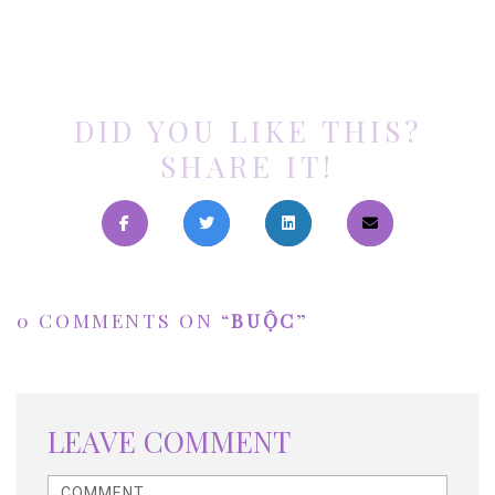
DID YOU LIKE THIS?
SHARE IT!
0 COMMENTS ON “
BUỘC
”
LEAVE COMMENT
<b>Comment</b> ( * )